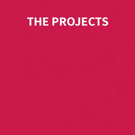
THE PROJECTS