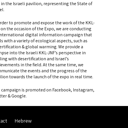
in the Israeli pavilion, representing the State of
el.
order to promote and expose the work of the KKL-
 on the occasion of the Expo, we are conducting
international digital information campaign that
ls with a variety of ecological aspects, such as
ertification & global warming. We provide a
mpse into the Israeli KKL-JNF’s perspective in
ling with desertification and Israel’s
ievements in the field. At the same time, we
municate the events and the progress of the
ilion towards the launch of the expo in real time.
 campaign is promoted on Facebook, Instagram,
tter & Google.
act
Hebrew