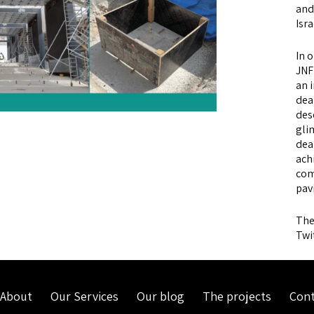
and 
Isra
In 
JNF
an 
dea
des
gli
dea
ach
com
pav
The
Twi
About
Our Services
Our blog
The projects
Cont