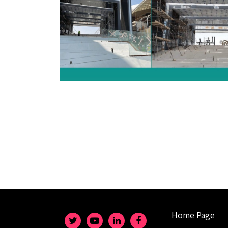
Home Page