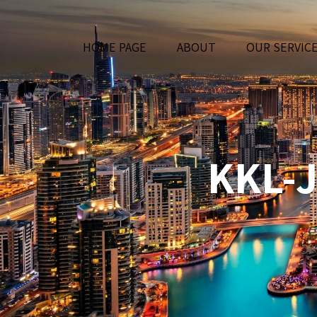
HOME PAGE
ABOUT
OUR SERVIC
KKL-J