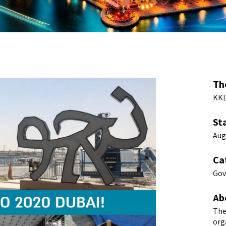
Th
KKL
St
Aug
Ca
Gov
Ab
The
org