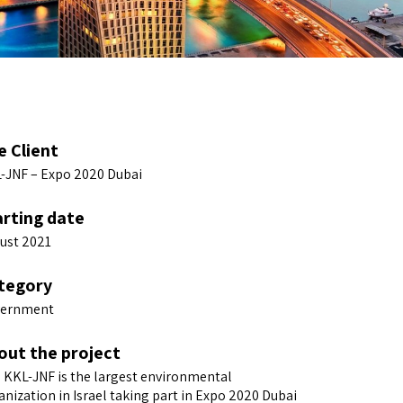
e Client
-JNF – Expo 2020 Dubai
arting date
ust 2021
tegory
ernment
out the project
 KKL-JNF is the largest environmental
anization in Israel taking part in Expo 2020 Dubai