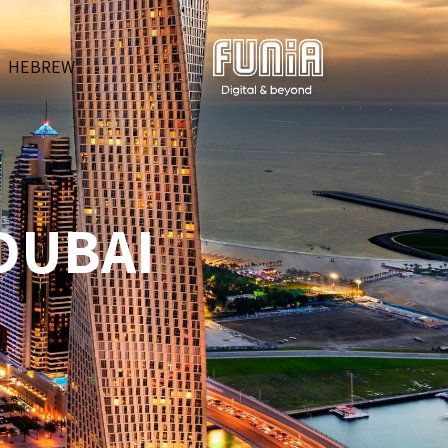
HEBREW
 DUBAI