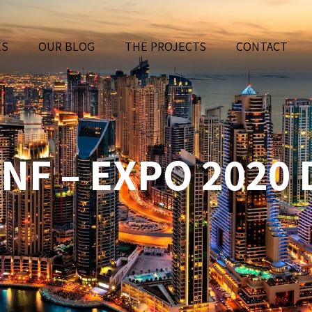
ES
OUR BLOG
THE PROJECTS
CONTACT
NF – EXPO 2020