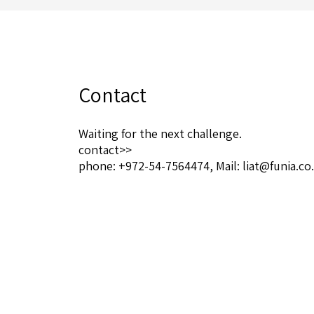
Contact
Waiting for the next challenge.
contact>>
phone:
+972-54-7564474
, Mail:
liat@funia.co.