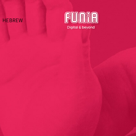
HEBREW