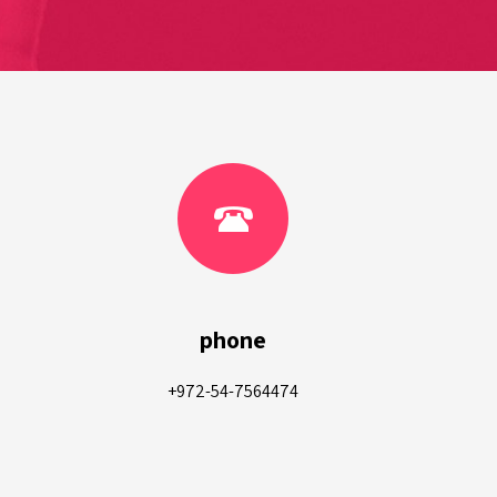
phone
+972-54-7564474