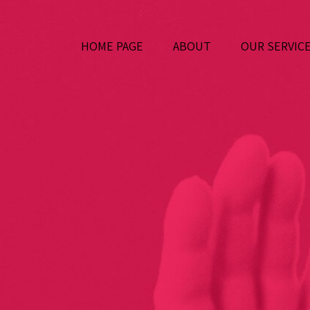
HOME PAGE
ABOUT
OUR SERVIC