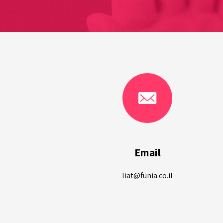
Email
liat@funia.co.il