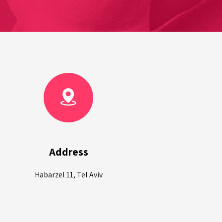
Address
Habarzel 11, Tel Aviv