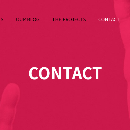
ES
OUR BLOG
THE PROJECTS
CONTACT
CONTACT